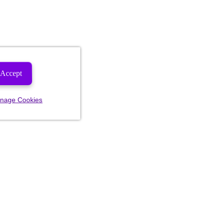
Accept
nage Cookies