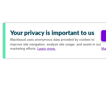
Your privacy is important to us
Blackbaud
uses anonymous data provided by cookies to
improve site navigation, analyze site usage, and assist in our
marketing efforts.
Learn more.
Ma