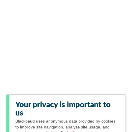
Your privacy is important to
us
Blackbaud
uses anonymous data provided by cookies
to improve site navigation, analyze site usage, and