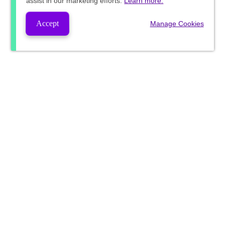
assist in our marketing efforts.
Learn more.
Accept
Manage Cookies