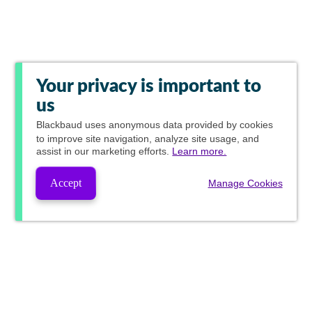
Your privacy is important to
us
Blackbaud
uses anonymous data provided by cookies
to improve site navigation, analyze site usage, and
assist in our marketing efforts.
Learn more.
Accept
Manage Cookies