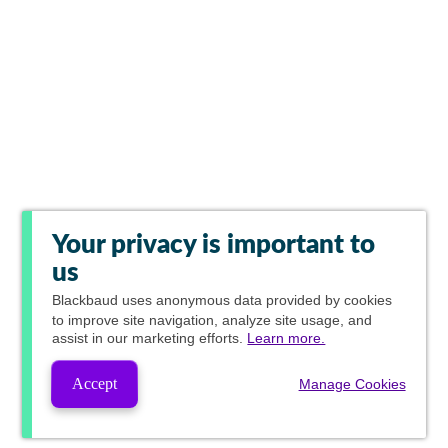
Your privacy is important to
us
Blackbaud
uses anonymous data provided by cookies
to improve site navigation, analyze site usage, and
assist in our marketing efforts.
Learn more.
Accept
Manage Cookies