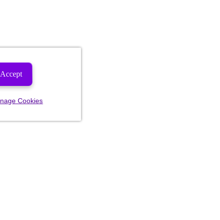
Accept
nage Cookies