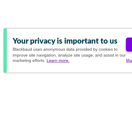
Your privacy is important to us
Blackbaud
uses anonymous data provided by cookies to
improve site navigation, analyze site usage, and assist in our
marketing efforts.
Learn more.
Ma