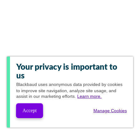
Your privacy is important to
us
Blackbaud
uses anonymous data provided by cookies
to improve site navigation, analyze site usage, and
assist in our marketing efforts.
Learn more.
Accept
Manage Cookies