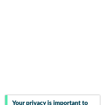
Your privacy is important to