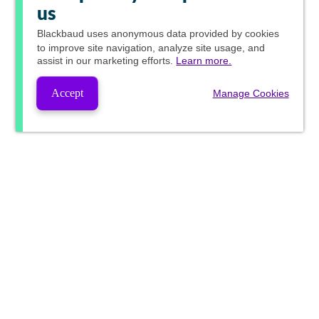
us
Blackbaud
uses anonymous data provided by cookies
to improve site navigation, analyze site usage, and
assist in our marketing efforts.
Learn more.
Accept
Manage Cookies