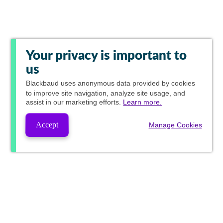
Your privacy is important to
us
Blackbaud
uses anonymous data provided by cookies
to improve site navigation, analyze site usage, and
assist in our marketing efforts.
Learn more.
Accept
Manage Cookies