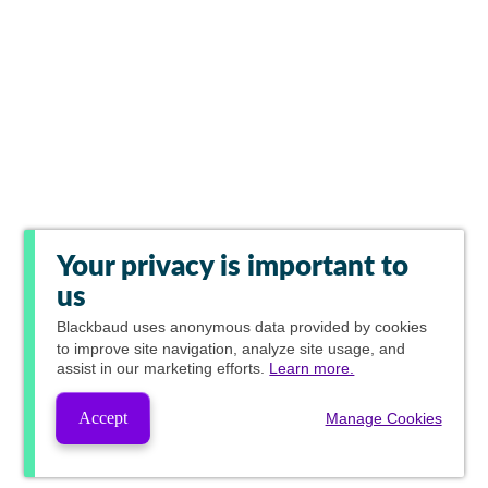
Your privacy is important to
us
Blackbaud
uses anonymous data provided by cookies
to improve site navigation, analyze site usage, and
assist in our marketing efforts.
Learn more.
Accept
Manage Cookies