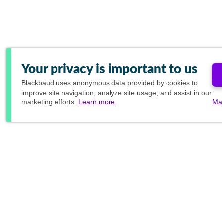
Your privacy is important to us
Blackbaud
uses anonymous data provided by cookies to
improve site navigation, analyze site usage, and assist in our
marketing efforts.
Learn more.
Ma