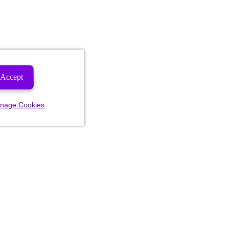
Accept
nage Cookies