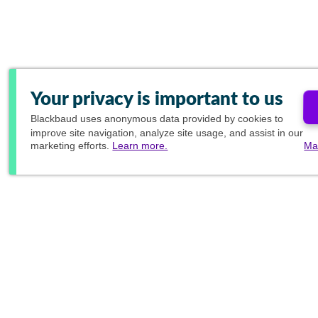
Your privacy is important to us
Blackbaud
uses anonymous data provided by cookies to
improve site navigation, analyze site usage, and assist in our
marketing efforts.
Learn more.
Ma