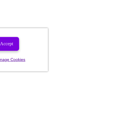
Accept
nage Cookies