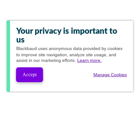
Your privacy is important to
us
Blackbaud
uses anonymous data provided by cookies
to improve site navigation, analyze site usage, and
assist in our marketing efforts.
Learn more.
Accept
Manage Cookies