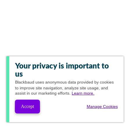
Your privacy is important to
us
Blackbaud
uses anonymous data provided by cookies
to improve site navigation, analyze site usage, and
assist in our marketing efforts.
Learn more.
Accept
Manage Cookies