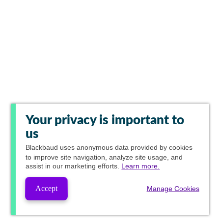
Your privacy is important to
us
Blackbaud
uses anonymous data provided by cookies
to improve site navigation, analyze site usage, and
assist in our marketing efforts.
Learn more.
Accept
Manage Cookies