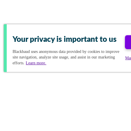
Your privacy is important to us
Blackbaud
uses anonymous data provided by cookies to improve
site navigation, analyze site usage, and assist in our marketing
Ma
efforts.
Learn more.