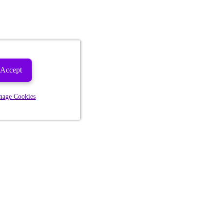
Accept
nage Cookies