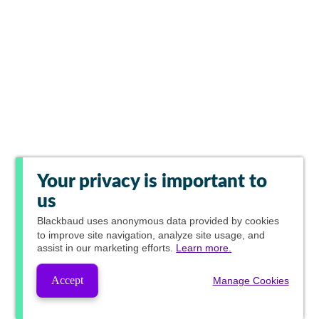
Your privacy is important to
us
Blackbaud
uses anonymous data provided by cookies
to improve site navigation, analyze site usage, and
assist in our marketing efforts.
Learn more.
Accept
Manage Cookies