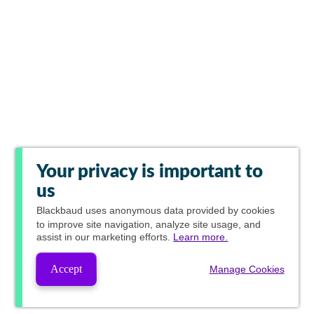
Your privacy is important to
us
Blackbaud
uses anonymous data provided by cookies
to improve site navigation, analyze site usage, and
assist in our marketing efforts.
Learn more.
Accept
Manage Cookies