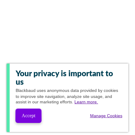
Your privacy is important to
us
Blackbaud
uses anonymous data provided by cookies
to improve site navigation, analyze site usage, and
assist in our marketing efforts.
Learn more.
Accept
Manage Cookies