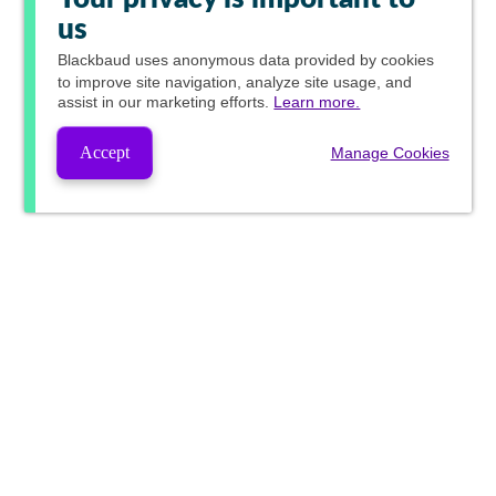
us
Blackbaud
uses anonymous data provided by cookies
to improve site navigation, analyze site usage, and
assist in our marketing efforts.
Learn more.
Accept
Manage Cookies