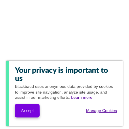
Your privacy is important to
us
Blackbaud
uses anonymous data provided by cookies
to improve site navigation, analyze site usage, and
assist in our marketing efforts.
Learn more.
Accept
Manage Cookies