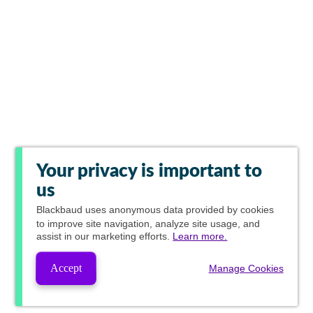
Your privacy is important to
us
Blackbaud
uses anonymous data provided by cookies
to improve site navigation, analyze site usage, and
assist in our marketing efforts.
Learn more.
Accept
Manage Cookies