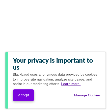
Your privacy is important to
us
Blackbaud
uses anonymous data provided by cookies
to improve site navigation, analyze site usage, and
assist in our marketing efforts.
Learn more.
Accept
Manage Cookies