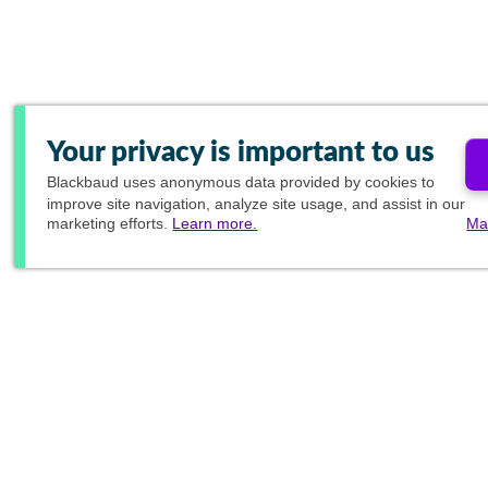
Your privacy is important to us
Blackbaud
uses anonymous data provided by cookies to
improve site navigation, analyze site usage, and assist in our
marketing efforts.
Learn more.
Ma