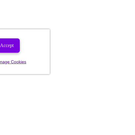
Accept
nage Cookies