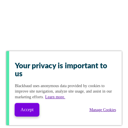
Your privacy is important to
us
Blackbaud
uses anonymous data provided by cookies to
improve site navigation, analyze site usage, and assist in our
marketing efforts.
Learn more.
Accept
Manage Cookies