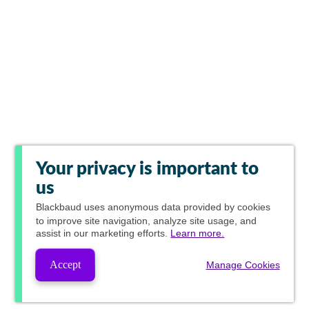
Your privacy is important to
us
Blackbaud
uses anonymous data provided by cookies
to improve site navigation, analyze site usage, and
assist in our marketing efforts.
Learn more.
Accept
Manage Cookies