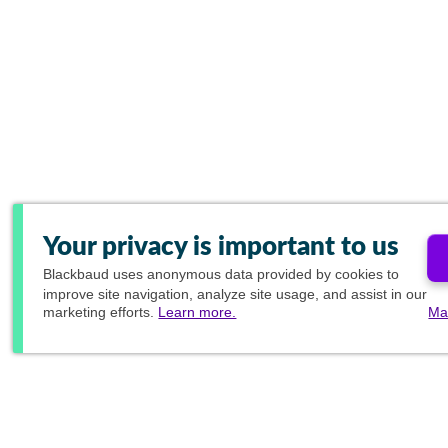
Your privacy is important to us
Blackbaud
uses anonymous data provided by cookies to
improve site navigation, analyze site usage, and assist in our
marketing efforts.
Learn more.
Ma