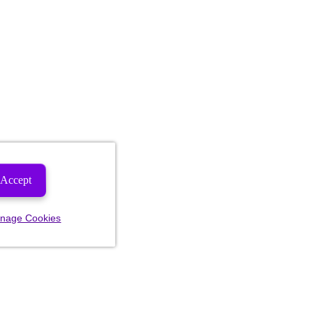
Accept
nage Cookies