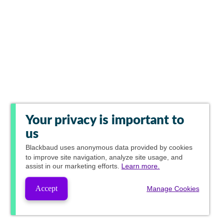
Your privacy is important to
us
Blackbaud
uses anonymous data provided by cookies
to improve site navigation, analyze site usage, and
assist in our marketing efforts.
Learn more.
Accept
Manage Cookies