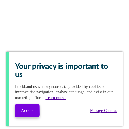
Your privacy is important to
us
Blackbaud
uses anonymous data provided by cookies to
improve site navigation, analyze site usage, and assist in our
marketing efforts.
Learn more.
Accept
Manage Cookies