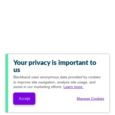
Your privacy is important to
us
Blackbaud
uses anonymous data provided by cookies
to improve site navigation, analyze site usage, and
assist in our marketing efforts.
Learn more.
Accept
Manage Cookies