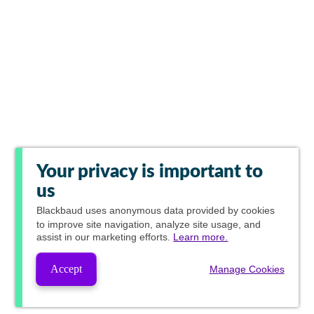
Your privacy is important to
us
Blackbaud
uses anonymous data provided by cookies
to improve site navigation, analyze site usage, and
assist in our marketing efforts.
Learn more.
Accept
Manage Cookies