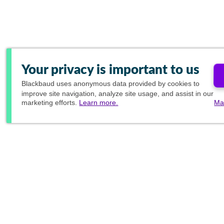
Your privacy is important to us
Blackbaud
uses anonymous data provided by cookies to
improve site navigation, analyze site usage, and assist in our
marketing efforts.
Learn more.
Ma