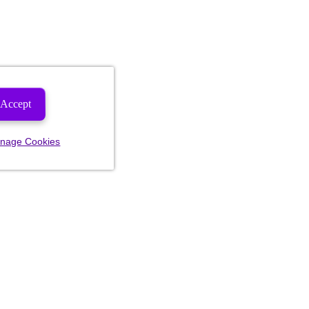
Accept
nage Cookies