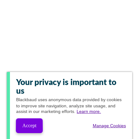
Your privacy is important to
us
Blackbaud
uses anonymous data provided by cookies
to improve site navigation, analyze site usage, and
assist in our marketing efforts.
Learn more.
Accept
Manage Cookies