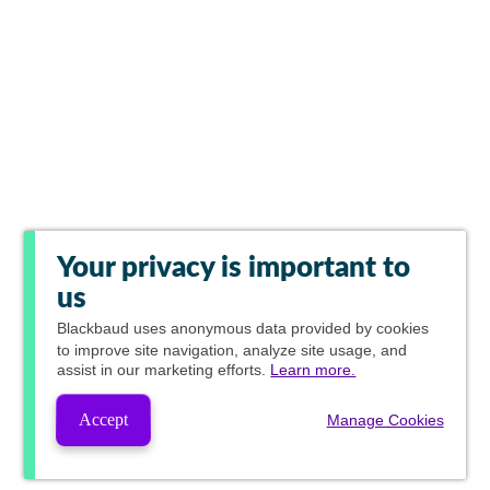
Your privacy is important to
us
Blackbaud
uses anonymous data provided by cookies
to improve site navigation, analyze site usage, and
assist in our marketing efforts.
Learn more.
Accept
Manage Cookies