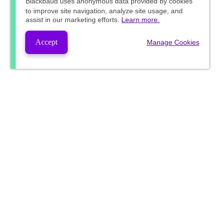
Blackbaud
uses anonymous data provided by cookies
to improve site navigation, analyze site usage, and
assist in our marketing efforts.
Learn more.
Accept
Manage Cookies