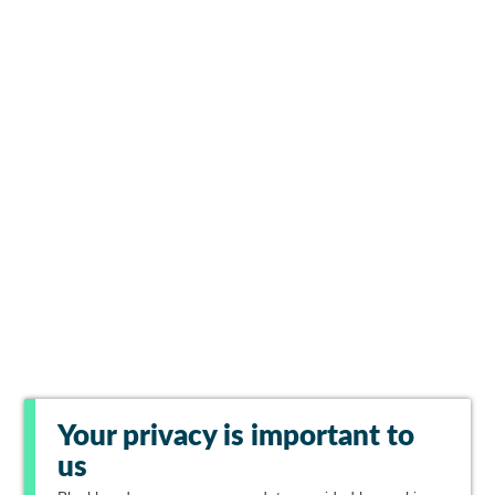
Your privacy is important to
us