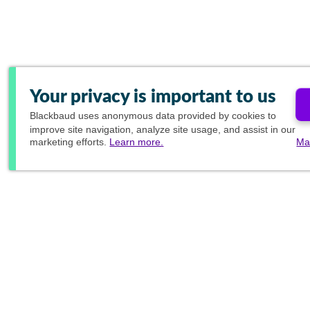
Your privacy is important to us
Blackbaud
uses anonymous data provided by cookies to
improve site navigation, analyze site usage, and assist in our
marketing efforts.
Learn more.
Ma