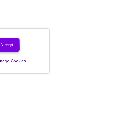
Accept
nage Cookies