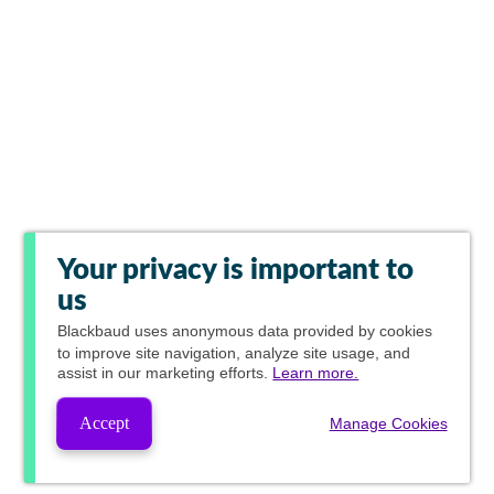
Your privacy is important to
us
Blackbaud
uses anonymous data provided by cookies
to improve site navigation, analyze site usage, and
assist in our marketing efforts.
Learn more.
Accept
Manage Cookies