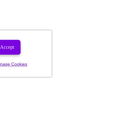
Accept
nage Cookies