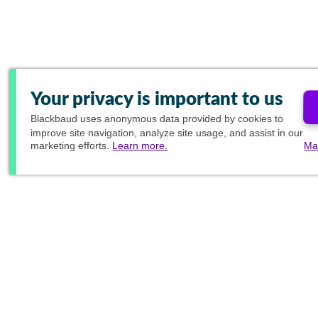
Your privacy is important to us
Blackbaud
uses anonymous data provided by cookies to
improve site navigation, analyze site usage, and assist in our
marketing efforts.
Learn more.
Ma