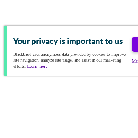
Your privacy is important to us
Blackbaud
uses anonymous data provided by cookies to improve
site navigation, analyze site usage, and assist in our marketing
Ma
efforts.
Learn more.