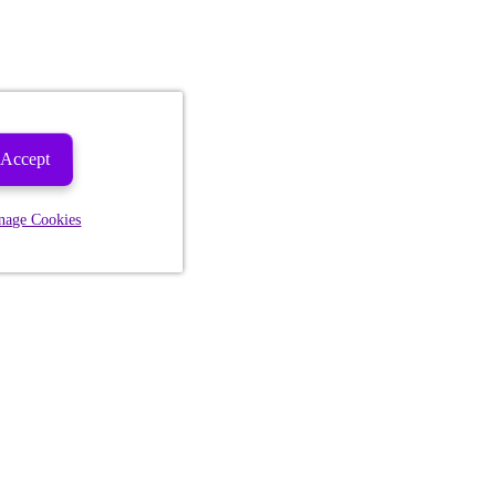
Accept
nage Cookies