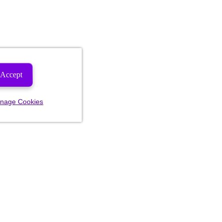
Accept
nage Cookies