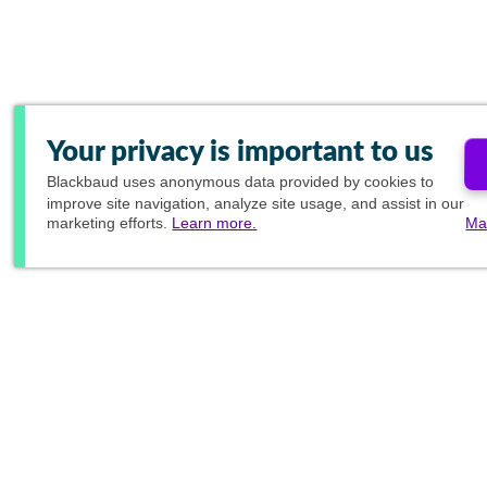
Your privacy is important to us
Blackbaud
uses anonymous data provided by cookies to
improve site navigation, analyze site usage, and assist in our
marketing efforts.
Learn more.
Ma