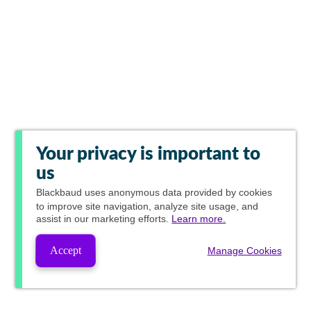
Your privacy is important to
us
Blackbaud
uses anonymous data provided by cookies
to improve site navigation, analyze site usage, and
assist in our marketing efforts.
Learn more.
Accept
Manage Cookies