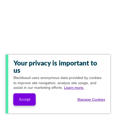
Your privacy is important to
us
Blackbaud
uses anonymous data provided by cookies
to improve site navigation, analyze site usage, and
assist in our marketing efforts.
Learn more.
Accept
Manage Cookies