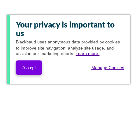
Your privacy is important to
us
Blackbaud
uses anonymous data provided by cookies
to improve site navigation, analyze site usage, and
assist in our marketing efforts.
Learn more.
Accept
Manage Cookies