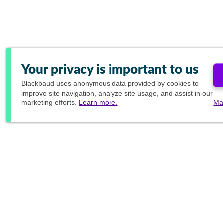
Your privacy is important to us
Blackbaud
uses anonymous data provided by cookies to
improve site navigation, analyze site usage, and assist in our
marketing efforts.
Learn more.
Ma