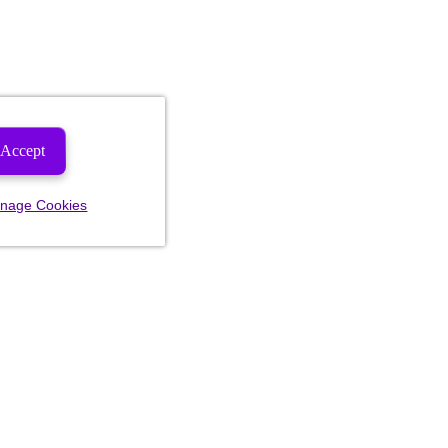
Accept
nage Cookies