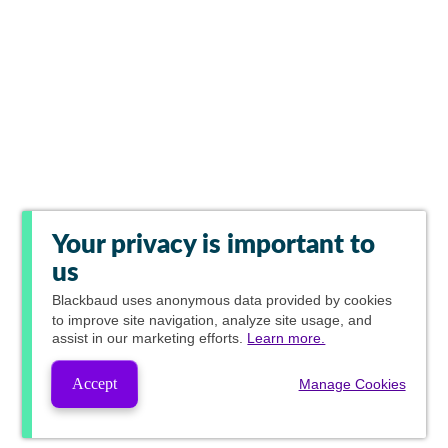
Your privacy is important to
us
Blackbaud
uses anonymous data provided by cookies
to improve site navigation, analyze site usage, and
assist in our marketing efforts.
Learn more.
Accept
Manage Cookies