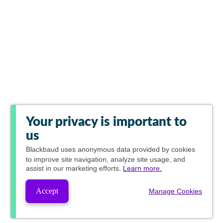
Your privacy is important to
us
Blackbaud
uses anonymous data provided by cookies
to improve site navigation, analyze site usage, and
assist in our marketing efforts.
Learn more.
Accept
Manage Cookies