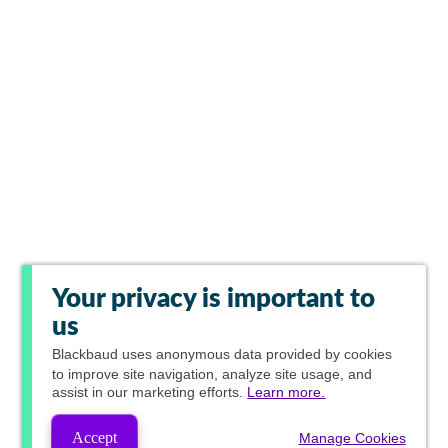
Your privacy is important to
us
Blackbaud
uses anonymous data provided by cookies
to improve site navigation, analyze site usage, and
assist in our marketing efforts.
Learn more.
Accept
Manage Cookies