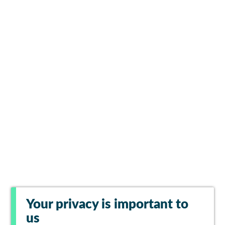
Your privacy is important to
us