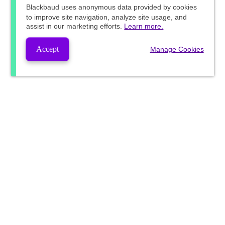
Blackbaud
uses anonymous data provided by cookies
to improve site navigation, analyze site usage, and
assist in our marketing efforts.
Learn more.
Accept
Manage Cookies