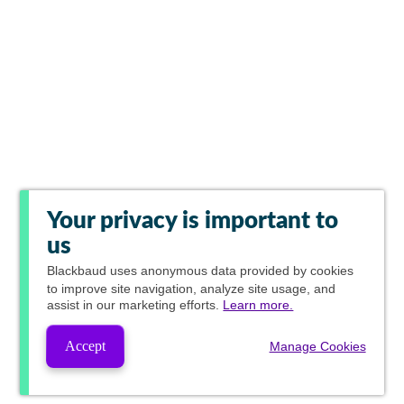
Your privacy is important to
us
Blackbaud
uses anonymous data provided by cookies
to improve site navigation, analyze site usage, and
assist in our marketing efforts.
Learn more.
Accept
Manage Cookies