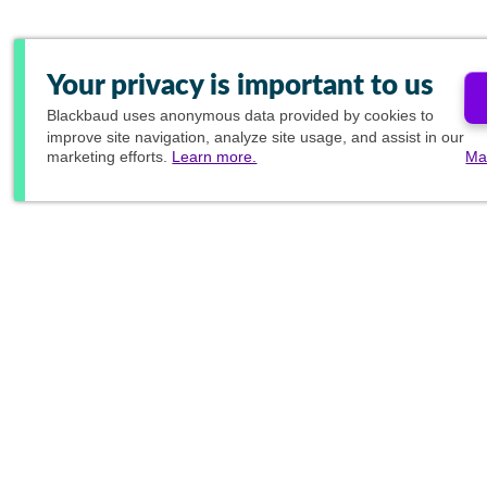
Your privacy is important to us
Blackbaud
uses anonymous data provided by cookies to
improve site navigation, analyze site usage, and assist in our
marketing efforts.
Learn more.
Ma