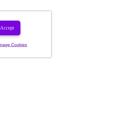
Accept
nage Cookies