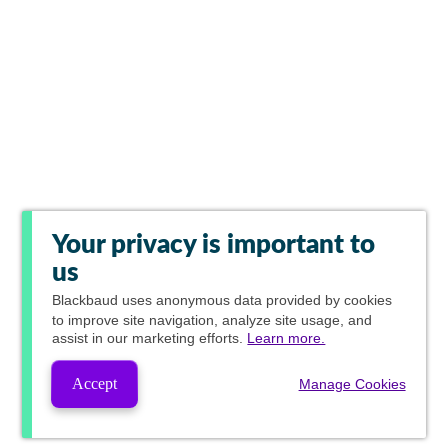
Your privacy is important to
us
Blackbaud
uses anonymous data provided by cookies
to improve site navigation, analyze site usage, and
assist in our marketing efforts.
Learn more.
Accept
Manage Cookies